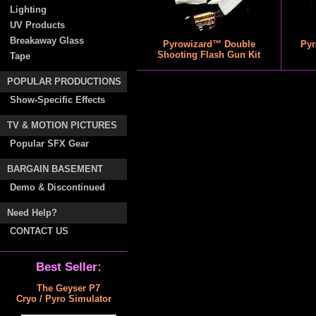
Lighting
UV Products
Breakaway Glass
Pyrowizard™ Double
Pyr
Shooting Flash Gun Kit
Tape
POPULAR PRODUCTIONS
Show-Specific Effects
TV & MOTION PICTURES
Popular SFX Gear
BARGAIN BASEMENT
Demo & Discontinued
Need Help?
CONTACT US
Best Seller:
The Geyser P7
Cryo / Pyro Simulator