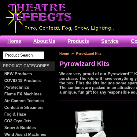
Home
About Us
Products
Service
Co
Home
>>
Pyrowizard Kits
Pyrowizard Kits
PRODUCT CATEGORIES
NEW Products
We are very proud of our Pyrowizard™ Ki
purchase. The kits will have everything 
COVID-19 Products
the box. Plus the kits include some spar
Pyrotechnics
The contents are packed in an attractive 
a unique, fun gift for any responsible ad
Flame FX Machines
Air Cannon Technics
Confetti & Streamers
Fog & Haze
CO2 Cryo Jets
Snow & Bubbles
Wind Assist Machines