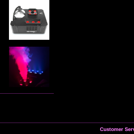
Customer Serv