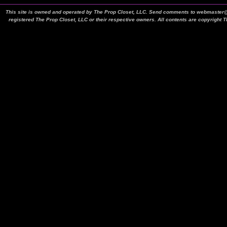
This site is owned and operated by The Prop Closet, LLC. Send comments to webmaster@t
registered The Prop Closet, LLC or their respective owners. All contents are copyright 