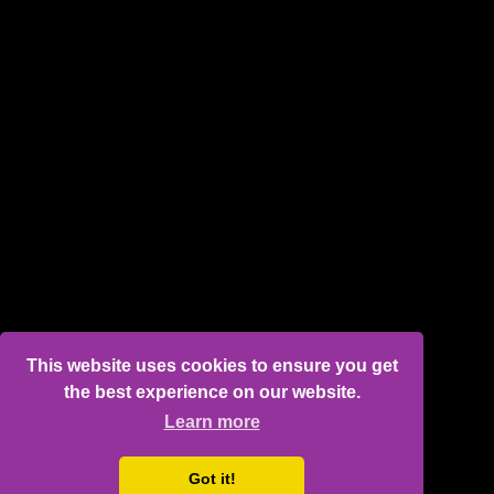
This website uses cookies to ensure you get
the best experience on our website.
Learn more
Got it!