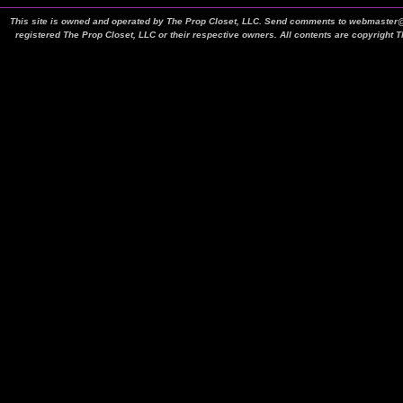
This site is owned and operated by The Prop Closet, LLC. Send comments to webmaster@t
registered The Prop Closet, LLC or their respective owners. All contents are copyright 