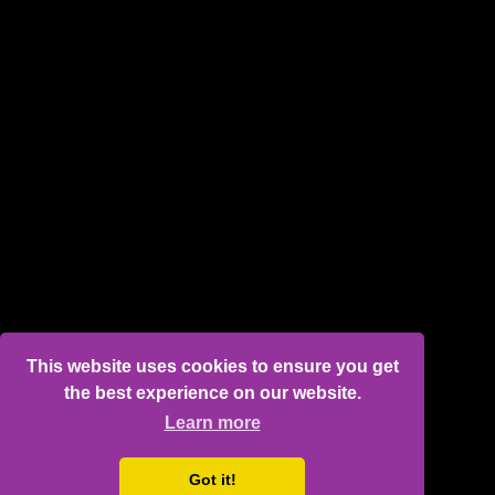
This website uses cookies to ensure you get
the best experience on our website.
Learn more
Got it!