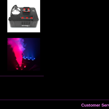
Customer Serv