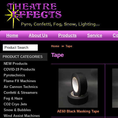
Home
About Us
Products
Service
Co
Home
>>
Tape
Tape
PRODUCT CATEGORIES
NEW Products
COVID-19 Products
Pyrotechnics
Flame FX Machines
Air Cannon Technics
Confetti & Streamers
Fog & Haze
CO2 Cryo Jets
Snow & Bubbles
AE60 Black Masking Tape
Wind Assist Machines