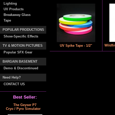
Lighting
UV Products
Breakaway Glass
Tape
POPULAR PRODUCTIONS
Show-Specific Effects
Wildfi
TV & MOTION PICTURES
UV Spike Tape - 1/2"
Popular SFX Gear
BARGAIN BASEMENT
Demo & Discontinued
Need Help?
CONTACT US
Best Seller:
The Geyser P7
Cryo / Pyro Simulator