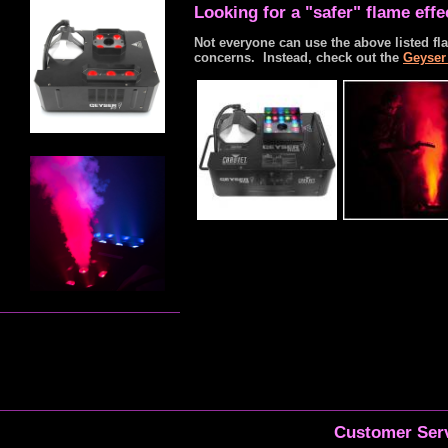
Looking for a "safer" flame eff
Not everyone can use the above listed fla
concerns. Instead, check out the
Geyser
Customer Serv