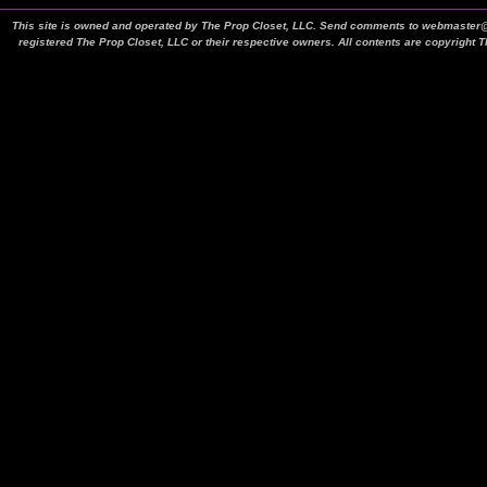
This site is owned and operated by The Prop Closet, LLC. Send comments to webmaster@t
registered The Prop Closet, LLC or their respective owners. All contents are copyright 