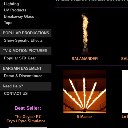
Lighting
UV Products
Breakaway Glass
Tape
POPULAR PRODUCTIONS
Show-Specific Effects
TV & MOTION PICTURES
Popular SFX Gear
SALAMANDER
SAL
BARGAIN BASEMENT
Demo & Discontinued
Need Help?
CONTACT US
Best Seller:
The Geyser P7
5-Master
Le 
Cryo / Pyro Simulator