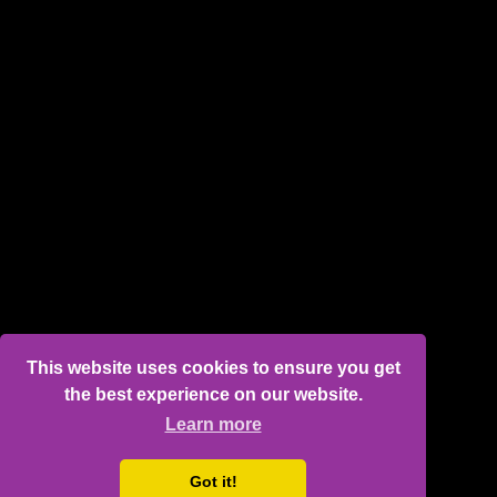
This website uses cookies to ensure you get
the best experience on our website.
Learn more
Got it!