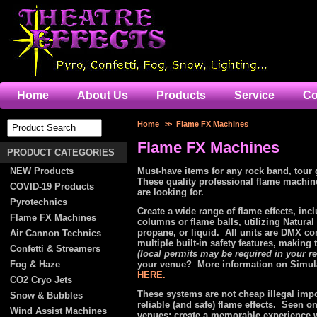
Home
About Us
Products
Service
Co
Home
>>
Flame FX Machines
Flame FX Machines
PRODUCT CATEGORIES
NEW Products
Must-have items for any rock band, tour 
These quality professional flame mach
COVID-19 Products
are looking for.
Pyrotechnics
Create a wide range of flame effects, inc
Flame FX Machines
columns or flame balls, utilizing Natural
propane, or liquid. All units are DMX co
Air Cannon Technics
multiple built-in safety features, making
Confetti & Streamers
(local permits may be required in your r
Fog & Haze
your venue? More information on Simul
HERE.
CO2 Cryo Jets
These systems are not cheap illegal impor
Snow & Bubbles
reliable (and safe) flame effects. Seen o
Wind Assist Machines
venues; create a memorable experience 