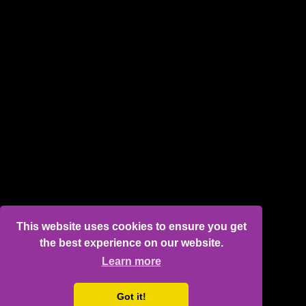
This website uses cookies to ensure you get
the best experience on our website.
Learn more
Got it!