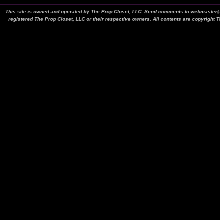
This site is owned and operated by The Prop Closet, LLC. Send comments to webmaster@t
registered The Prop Closet, LLC or their respective owners. All contents are copyright 