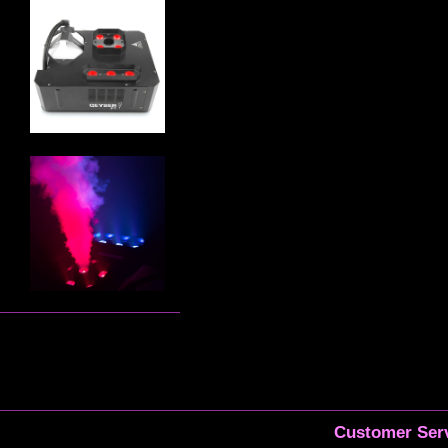
Customer Serv