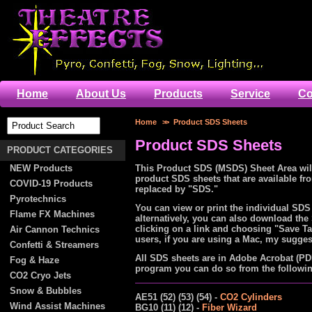
Home
About Us
Products
Service
Co
Home
>>
Product SDS Sheets
Product SDS Sheets
PRODUCT CATEGORIES
NEW Products
This Product SDS (MSDS) Sheet Area will
product SDS sheets that are available f
COVID-19 Products
replaced by "SDS."
Pyrotechnics
You can view or print the individual SDS
Flame FX Machines
alternatively, you can also download the
clicking on a link and choosing "Save Ta
Air Cannon Technics
users, if you are using a Mac, my sugges
Confetti & Streamers
All SDS sheets are in Adobe Acrobat (PD
Fog & Haze
program you can do so from the following
CO2 Cryo Jets
Snow & Bubbles
AE51 (52) (53) (54) -
CO2 Cylinders
Wind Assist Machines
BG10 (11) (12) -
Fiber Wizard