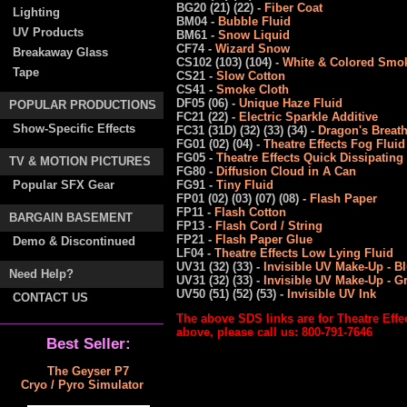
BG20 (21) (22) -
Fiber Coat
Lighting
BM04 -
Bubble Fluid
UV Products
BM61 -
Snow Liquid
CF74 -
Wizard Snow
Breakaway Glass
CS102 (103) (104) -
White & Colored Smok
Tape
CS21 -
Slow Cotton
CS41 -
Smoke Cloth
DF05 (06) -
Unique Haze Fluid
POPULAR PRODUCTIONS
FC21 (22) -
Electric Sparkle Additive
Show-Specific Effects
FC31 (31D) (32) (33) (34) -
Dragon's Breat
FG01 (02) (04) -
Theatre Effects Fog Fluid
FG05 -
Theatre Effects Quick Dissipating
TV & MOTION PICTURES
FG80 -
Diffusion Cloud in A Can
Popular SFX Gear
FG91 -
Tiny Fluid
FP01 (02) (03) (07) (08) -
Flash Paper
FP11 -
Flash Cotton
BARGAIN BASEMENT
FP13 -
Flash Cord / String
FP21 -
Flash Paper Glue
Demo & Discontinued
LF04 -
Theatre Effects Low Lying Fluid
UV31 (32) (33) -
Invisible UV Make-Up - B
Need Help?
UV31 (32) (33) -
Invisible UV Make-Up - G
UV50 (51) (52) (53) -
Invisible UV Ink
CONTACT US
The above SDS links are for Theatre Effe
above, please call us: 800-791-7646
Best Seller:
The Geyser P7
Cryo / Pyro Simulator