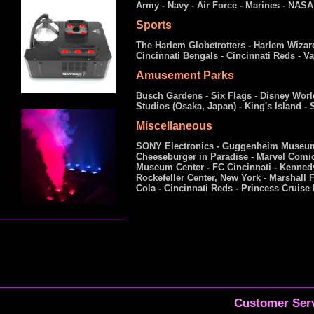
Army - Navy - Air Force - Marines - NASA 
Sports
The Harlem Globetrotters - Harlem Wizard
Cincinnati Bengals - Cincinnati Reds - 
Amusement Parks
Busch Gardens - Six Flags - Disney Worl
Studios (Osaka, Japan) - King's Island -
Miscellaneous
SONY Electronics - Guggenheim Museum, 
Cheeseburger in Paradise - Marvel Comi
Museum Center - FC Cincinnati - Kennedy
Rockefeller Center, New York - Marshall F
Cola - Cincinnati Reds - Princess Cruise
Customer Serv