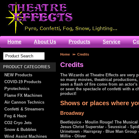
Home
About Us
Products
Service
Co
Home
>>
Credits
Credits
PRODUCT CATEGORIES
NEW Products
The Wizards at Theatre Effects are very 
so many movies, theatrical productions, 
COVID-19 Products
seen a flash of fire come from an actor
Pyrotechnics
or seen the spectacle of confetti with a 
product!
Flame FX Machines
Shows or places where you
Air Cannon Technics
Confetti & Streamers
Broadway
Fog & Haze
Beetlejuice - Moulin Rouge! The Musical -
CO2 Cryo Jets
Jesus Christ Superstar - Seussical - Spid
Snow & Bubbles
Urinetown - Hairspray - Blue Man Group
Millie - Oliver
Wind Assist Machines