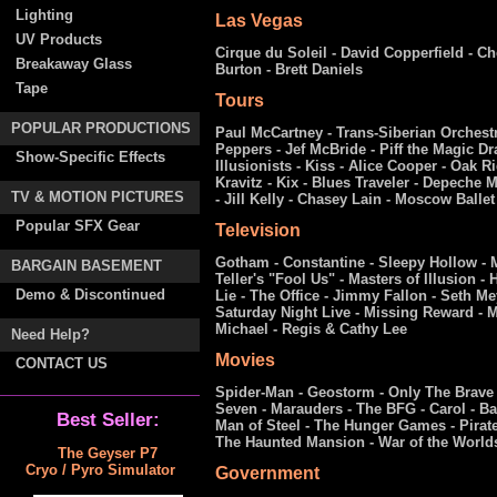
Lighting
Las Vegas
UV Products
Cirque du Soleil - David Copperfield - Ch
Breakaway Glass
Burton - Brett Daniels
Tape
Tours
POPULAR PRODUCTIONS
Paul McCartney - Trans-Siberian Orchestr
Peppers - Jef McBride - Piff the Magic D
Show-Specific Effects
Illusionists - Kiss - Alice Cooper - Oak
Kravitz - Kix - Blues Traveler - Depeche 
TV & MOTION PICTURES
- Jill Kelly - Chasey Lain - Moscow Ballet
Popular SFX Gear
Television
Gotham - Constantine - Sleepy Hollow - M
BARGAIN BASEMENT
Teller's "Fool Us" - Masters of Illusion -
Demo & Discontinued
Lie - The Office - Jimmy Fallon - Seth M
Saturday Night Live - Missing Reward - M
Michael - Regis & Cathy Lee
Need Help?
Movies
CONTACT US
Spider-Man - Geostorm - Only The Brave 
Seven - Marauders - The BFG - Carol - B
Best Seller:
Man of Steel - The Hunger Games - Pirate
The Haunted Mansion - War of the World
The Geyser P7
Cryo / Pyro Simulator
Government