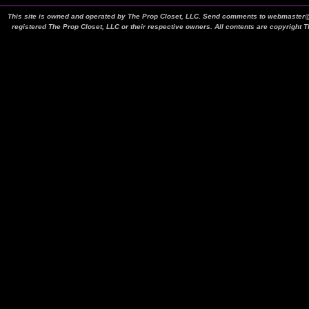
This site is owned and operated by The Prop Closet, LLC. Send comments to webmaster@t
registered The Prop Closet, LLC or their respective owners. All contents are copyright 