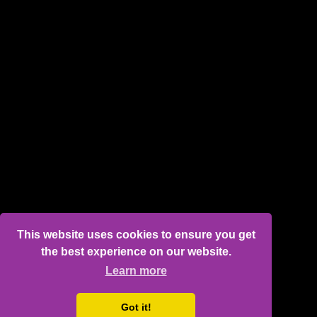
This website uses cookies to ensure you get
the best experience on our website.
Learn more
Got it!