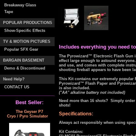
Breakaway Glass
Tape
POPULAR PRODUCTIONS
Show-Specific Effects
TV & MOTION PICTURES
Includes everything you need to 
Popular SFX Gear
The Pyrowizard™ Electronic Flash Gun is
BARGAIN BASEMENT
effect large enough to astound everyone. I
and use, and comes with complete instruct
Demo & Discontinued
shooting fireball appears to have been l
This Kit contains our extremely popula
Need Help?
Pyrowizard™ Flash Paper and Pyrowizard™
CONTACT US
is also included.
("AA" alkaline battery not included)
Need more than 16 shots? Simply order 
Best Seller:
shots!
The Geyser P7
Specifications:
Cryo / Pyro Simulator
Always act responsibly when using specia
Kit Contains: