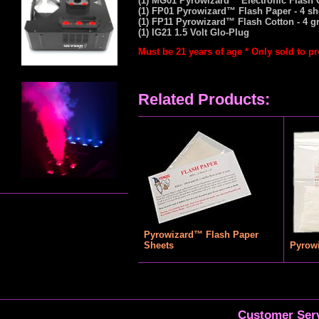
(1) MG01 Pyrowizard™ Electronic Flash
(1) FP01 Pyrowizard™ Flash Paper - 4 sh
(1) FP11 Pyrowizard™ Flash Cotton - 4 g
(1) IG21 1.5 Volt Glo-Plug
Must be 21 years of age * Only sold to p
Related Products:
Pyrowizard™ Flash Paper
Sheets
Pyrow
Customer Serv