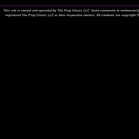
This site is owned and operated by The Prop Closet, LLC. Send comments to webmaster@t
registered The Prop Closet, LLC or their respective owners. All contents are copyright 