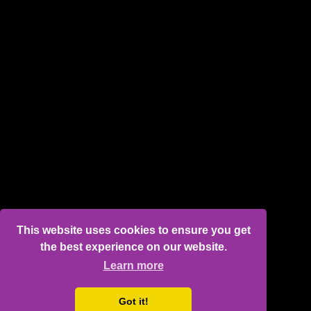
This website uses cookies to ensure you get
the best experience on our website.
Learn more
Got it!