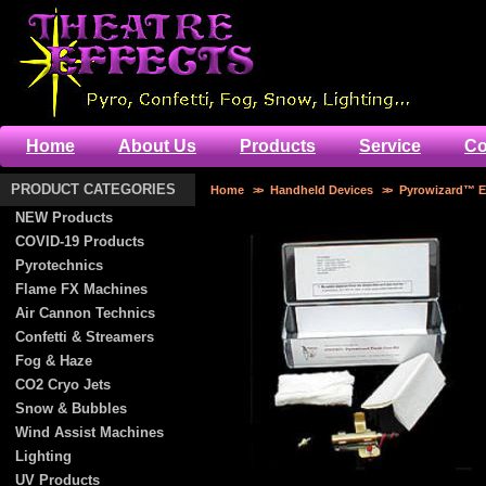
Home
About Us
Products
Service
Co
PRODUCT CATEGORIES
Home
>>
Handheld Devices
>>
Pyrowizard™ El
NEW Products
COVID-19 Products
Pyrotechnics
Flame FX Machines
Air Cannon Technics
Confetti & Streamers
Fog & Haze
CO2 Cryo Jets
Snow & Bubbles
Wind Assist Machines
Lighting
UV Products