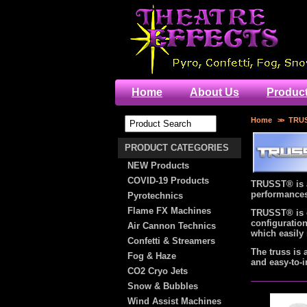
Home
About Us
Produc
Home
>>
TRUS
PRODUCT CATEGORIES
NEW Products
COVID-19 Products
TRUSST® is a
performances,
Pyrotechnics
Flame FX Machines
TRUSST® is c
configuration
Air Cannon Technics
which easily 
Confetti & Streamers
The truss is 
Fog & Haze
and easy-to-i
CO2 Cryo Jets
Snow & Bubbles
Wind Assist Machines