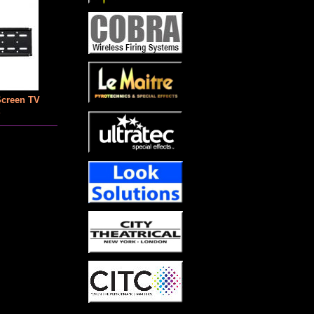
Screen TV