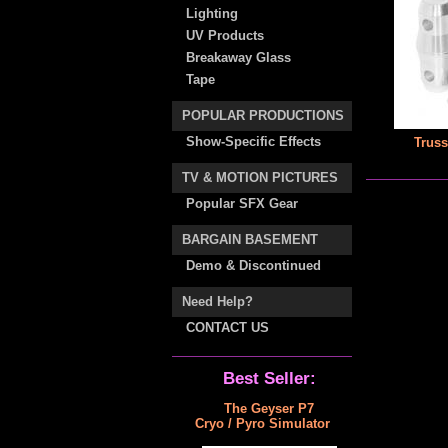
Lighting
UV Products
Breakaway Glass
Tape
POPULAR PRODUCTIONS
Show-Specific Effects
Truss
TV & MOTION PICTURES
Popular SFX Gear
BARGAIN BASEMENT
Demo & Discontinued
Need Help?
CONTACT US
Best Seller:
The Geyser P7
Cryo / Pyro Simulator