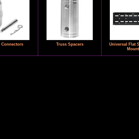
 Connectors
Truss Spacers
Universal Flat 
Mount