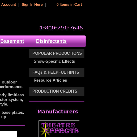
 Header Section
n Account
|
Sign In Here
|
0 Items in Cart
cart
 Basement
Disinfectants
POPULAR PRODUCTIONS
Show-Specific Effects
FAQs & HELPFUL HINTS
Resource Articles
, outdoor
 performance.
PRODUCTION CREDITS
ly limitless
ector system,
tyle.
, base plates,
t up.