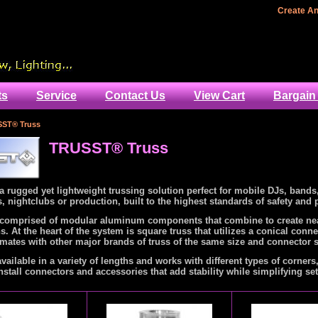
Home
Create A
ts
Service
Contact Us
View Cart
Bargain
ST® Truss
TRUSST® Truss
 rugged yet lightweight trussing solution perfect for mobile DJs, bands
 nightclubs or production, built to the highest standards of safety and
omprised of modular aluminum components that combine to create near
s. At the heart of the system is square truss that utilizes a conical conn
mates with other major brands of truss of the same size and connector s
available in a variety of lengths and works with different types of corners
nstall connectors and accessories that add stability while simplifying se