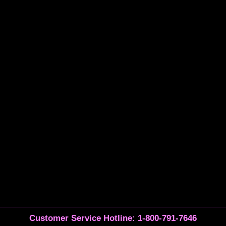
Customer Service Hotline: 1-800-791-7646