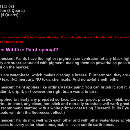
 (32 oz)
llon (2 Quarts)
 (4 Quarts)
duct does not qualify for flat-rate shipping. Exact shipping fees will be charged. Please cal
in a freight quote.
s Wildfire Paint special?
nescent Paints have the highest pigment concentration of any black ligh
hey are super-saturated with pigment, making them as powerful as possib
l on the market.
nts are water-base, which makes cleanup a breeze. Furthermore, they are
 lead. NO mercury. NO toxic chemicals. And no awful smell, either.
nescent Paint applies like ordinary latex paint. You can brush it, roll it, s
tter it, drip it, or however the right brain wants to do it.
pplied to nearly any prepared surface. Canvas, paper, plaster, metal, wo
ic—in short, any clean, non-slick and non-oily substrate will work great
e recommend starting with a white primer coat using Zinsser® Bulls Eye 
oats will dim the fluorescent effect.)
nescent Paints mix well with each other and with other water-base acryli
ccess to every color shade imaginable—even subtle earth tones.