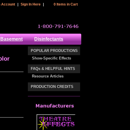
 Header Section
n Account
|
Sign In Here
|
0 Items in Cart
cart
 Basement
Disinfectants
POPULAR PRODUCTIONS
olor
Show-Specific Effects
FAQs & HELPFUL HINTS
Resource Articles
PRODUCTION CREDITS