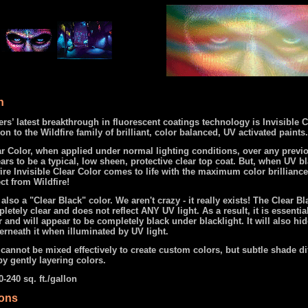
n
s’ latest breakthrough in fluorescent coatings technology is Invisible C
on to the Wildfire family of brilliant, color balanced, UV activated paints.
ar Color, when applied under normal lighting conditions, over any previ
ars to be a typical, low sheen, protective clear top coat. But, when UV bl
ire Invisible Clear Color comes to life with the maximum color brillianc
ct from Wildfire!
 also a "Clear Black" color. We aren't crazy - it really exists! The Clear B
etely clear and does not reflect ANY UV light. As a result, it is essentia
r and will appear to be completely black under blacklight. It will also hi
rneath it when illuminated by UV light.
cannot be mixed effectively to create custom colors, but subtle shade di
y gently layering colors.
-240 sq. ft./gallon
ions