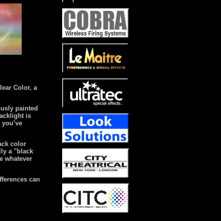
lear Color, a
ously painted
acklight is
e you’ve
lack color
lly a "black
de whatever
fferences can