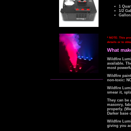
1 Quart
1/2 Ga
Gallon
* NOTE: This pro
details or to obta
What make
Wildfire Lumi
available. T
most powerfu
Wildfire pai
non-toxic: NO
Wildfire Lumi
smear it, spla
They can be a
masonry, fabr
properly. (W
Darker base c
Wildfire Lumi
giving you a