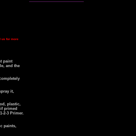
l us for more
t paint
le, and the
 completely
pray it,
od, plastic,
 if primed
1-2-3 Primer.
c paints,