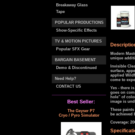
Breakaway Glass
Tape
POPULAR PRODUCTIONS
Show-Specific Effects
TV & MOTION PICTURES
Descriptio
Popular SFX Gear
Modern Master
unique additi
BARGAIN BASEMENT
Invisible Cle
Demo & Discontinued
surface, appe
applied Wildf
Need Help?
come to expe
CONTACT US
Yes - there is
goes on compl
hole" of colo
Best Seller:
image is unde
These paints 
The Geyser P7
be achieved b
Cryo / Pyro Simulator
Coverage: 200
Specificat