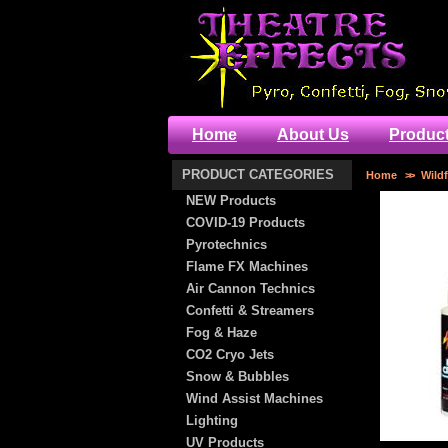
Home
About Us
Produc
PRODUCT CATEGORIES
Home
>>
Wildf
NEW Products
COVID-19 Products
Pyrotechnics
Flame FX Machines
Air Cannon Technics
Confetti & Streamers
Fog & Haze
CO2 Cryo Jets
Snow & Bubbles
Wind Assist Machines
Lighting
UV Products