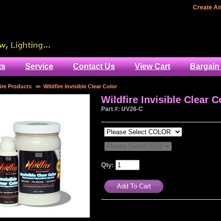
Home
Create A
ts
Service
Contact Us
View Cart
Bargain
ire Products
>>
Wildfire Invisible Clear Color
Wildfire Invisible Clear C
Part #: UV26-C
Qty: