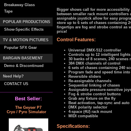
Breakaway Glass
Bigger shows call for more accessibilit
Tape
between smaller rack mount controllers 
assignable joystick allow for easy progr
POPULAR PRODUCTIONS
store up to 6 sets of chases containing 2
fingertips are fog and strobe control as w
Show-Specific Effects
price!
Control Features:
TV & MOTION PICTURES
Popular SFX Gear
Universal DMX-512 controller
Controls up to 12 intelligent light
BARGAIN BASEMENT
30 banks of 8 scenes, 240 scenes
384 DMX channels of control
Demo & Discontinued
6 sets of chases containing 240 s
Program fade and speed time into
Need Help?
Reversible sliders
Re-assignable channels
CONTACT US
Sequential linking of chases
Assignable pressure-sensitive joys
Fog & strobe control buttons
Best Seller:
Grab any fixture on the fly
Beat activation, tap-sync and auto
DMX polarity selector
The Geyser P7
4-space (4U) rack mount
Cryo / Pyro Simulator
MIDI compatible
Specifications: