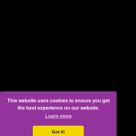
This website uses cookies to ensure you get
the best experience on our website.
Learn more
Got it!