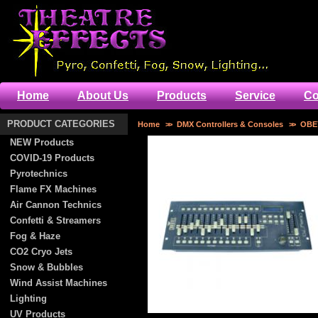
Home
About Us
Products
Service
Co
PRODUCT CATEGORIES
Home
>>
DMX Controllers & Consoles
>>
OBE
NEW Products
COVID-19 Products
Pyrotechnics
Flame FX Machines
Air Cannon Technics
Confetti & Streamers
Fog & Haze
CO2 Cryo Jets
Snow & Bubbles
Wind Assist Machines
Lighting
UV Products