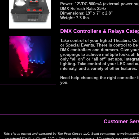
Power: 12VDC 500mA (external power su
DMX Refresh Rate: 25Hz
Dimensions: 19" x 7" x 2.8"
Weight: 7.3 lbs.
DMX Controllers & Relays Cate
Take control of your lights! Theaters, Co
or Special Events. There is control to b
DMX controllers and dimmers. Give yoursel
groupings to achieve multiple looks all 
only “all on” or “all off” set ups. Integ
lighting. Take control of your LED and au
intensity, and a variety of other features.
Need help choosing the right controller f
you.
Customer Serv
This site is owned and operated by The Prop Closet, LLC. Send comments to webmaster@t
registered The Prop Closet, LLC or their respective owners. All contents are copyright 