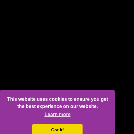
This website uses cookies to ensure you get
the best experience on our website.
Learn more
Got it!