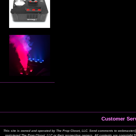
Customer Serv
This site is owned and operated by The Prop Closet, LLC. Send comments to webmaster@t
registered The Prop Closet, LLC or their respective owners. All contents are copyright 