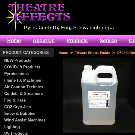
Home
About Us
Products
Service
Co
PRODUCT CATEGORIES
Home
>>
Theatre Effects Fluids
>>
DF04 Diffu
NEW Products
COVID-19 Products
Pyrotechnics
Flame FX Machines
Air Cannon Technics
Confetti & Streamers
Fog & Haze
CO2 Cryo Jets
Snow & Bubbles
Wind Assist Machines
Lighting
UV Products