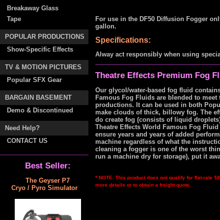
Breakaway Glass
Tape
For use in the DF50 Diffusion Fogger on
gallon.
POPULAR PRODUCTIONS
Specifications:
Show-Specific Effects
Alway act responsibly when using special
TV & MOTION PICTURES
Theatre Effects Premium Fog Fl
Popular SFX Gear
Our glycol/water-based fog fluid contains
BARGAIN BASEMENT
Famous Fog Fluids are blended to meet 
productions. It can be used in both Pop
Demo & Discontinued
make clouds of thick, billowy fog. The e
do create fog (consists of liquid droplets
Theatre Effects World Famous Fog Fluid i
Need Help?
ensure years and years of added perform
CONTACT US
machine regardless of what the instruct
cleaning a fogger is one of the worst thi
run a machine dry for storage), put it awa
Best Seller:
* NOTE: This product does not qualify for flat-rate 
The Geyser P7
more details or to obtain a freight quote.
Cryo / Pyro Simulator