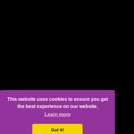
This website uses cookies to ensure you get
the best experience on our website.
Learn more
Got it!