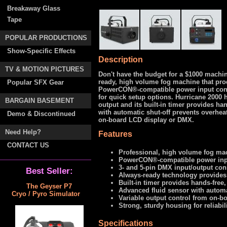
Breakaway Glass
Tape
POPULAR PRODUCTIONS
Show-Specific Effects
Description
TV & MOTION PICTURES
Don't have the budget for a $1000 machin
ready, high volume fog machine that pro
Popular SFX Gear
PowerCON®-compatible power input conn
for quick setup options. Hurricane 2000
BARGAIN BASEMENT
output and its built-in timer provides h
with automatic shut-off prevents overhea
Demo & Discontinued
on-board LCD display or DMX.
Need Help?
Features
CONTACT US
Professional, high volume fog m
PowerCON®-compatible power inp
3- and 5-pin DMX input/output con
Best Seller:
Always-ready technology provides
Built-in timer provides hands-free
The Geyser P7
Advanced fluid sensor with automa
Cryo / Pyro Simulator
Variable output control from on-
Strong, sturdy housing for reliabil
Specifications