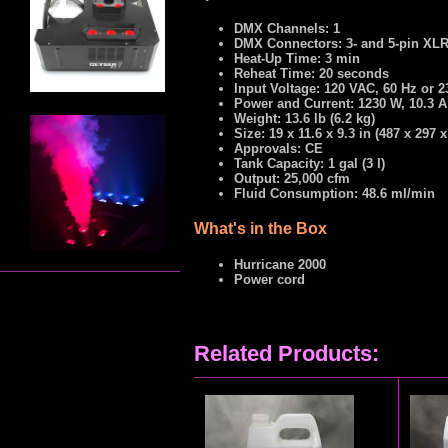
DMX Channels: 1
DMX Connectors: 3- and 5-pin XL
Heat-Up Time: 3 min
Reheat Time: 20 seconds
Input Voltage: 120 VAC, 60 Hz or 
Power and Current: 1230 W, 10.3 A
Weight: 13.6 lb (6.2 kg)
Size: 19 x 11.6 x 9.3 in (487 x 297
Approvals: CE
Tank Capacity: 1 gal (3 l)
Output: 25,000 cfm
Fluid Consumption: 48.6 ml/min
What's in the Box
Hurricane 2000
Power cord
Related Products: