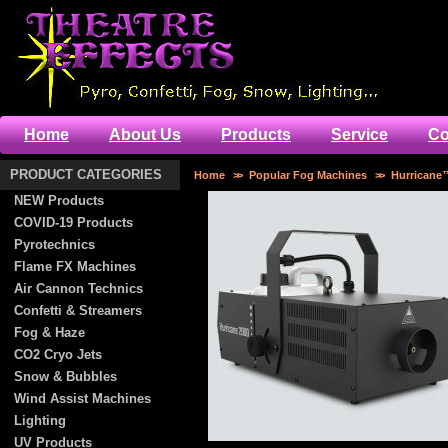
Home
About Us
Products
Service
Co
PRODUCT CATEGORIES
Home
>>
Popular Fog Machines
>>
Hurricane
NEW Products
COVID-19 Products
Pyrotechnics
Flame FX Machines
Air Cannon Technics
Confetti & Streamers
Fog & Haze
CO2 Cryo Jets
Snow & Bubbles
Wind Assist Machines
Lighting
UV Products