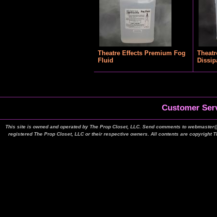
Theatre Effects Premium Fog
Theatr
Fluid
Dissip
Customer Serv
This site is owned and operated by The Prop Closet, LLC. Send comments to webmaster@t
registered The Prop Closet, LLC or their respective owners. All contents are copyright 