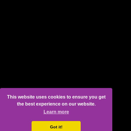
This website uses cookies to ensure you get
the best experience on our website.
Learn more
Got it!