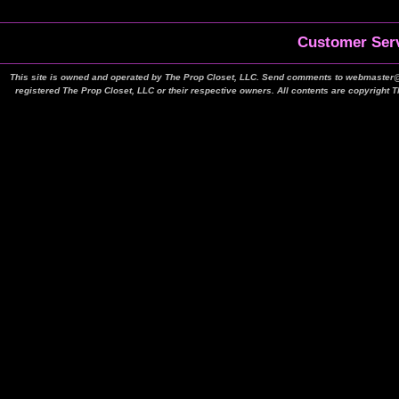
Customer Serv
This site is owned and operated by The Prop Closet, LLC. Send comments to webmaster@t
registered The Prop Closet, LLC or their respective owners. All contents are copyright 