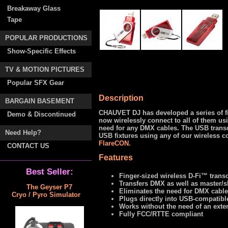
Breakaway Glass
Tape
POPULAR PRODUCTIONS
Show-Specific Effects
TV & MOTION PICTURES
Popular SFX Gear
Description
BARGAIN BASEMENT
CHAUVET DJ has developed a series of fi
Demo & Discontinued
now wirelessly connect to all of them us
need for any DMX cables. The USB transce
Need Help?
USB fixtures using any of our wireless c
FlareCON.
CONTACT US
Features
Best Seller:
Finger-sized wireless D-Fi™ trans
Transfers DMX as well as master/sl
The Geyser P7
Eliminates the need for DMX cabl
Cryo / Pyro Simulator
Plugs directly into USB-compatibl
Works without the need of an exte
Fully FCC/RTTE compliant