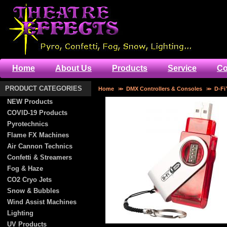
Home
About Us
Products
Service
Co
PRODUCT CATEGORIES
Home
>>
DMX Controllers & Consoles
>>
D-F
NEW Products
COVID-19 Products
Pyrotechnics
Flame FX Machines
Air Cannon Technics
Confetti & Streamers
Fog & Haze
CO2 Cryo Jets
Snow & Bubbles
Wind Assist Machines
Lighting
UV Products