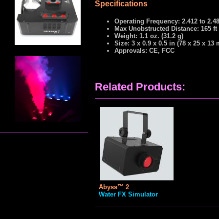
Specifications
Operating Frequency: 2.412 to 2.4
Max Unobstructed Distance: 165 ft
Weight: 1.1 oz. (31.2 g)
Size: 3 x 0.9 x 0.5 in (78 x 25 x 13
Approvals: CE, FCC
Related Products:
Abyss™ 2
Water FX Simulator