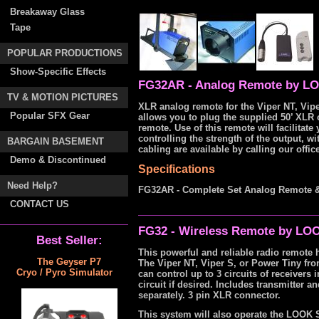
Breakaway Glass
Tape
POPULAR PRODUCTIONS
Show-Specific Effects
FG32AR - Analog Remote by LO
TV & MOTION PICTURES
XLR analog remote for the Viper NT, Vipe
Popular SFX Gear
allows you to plug the supplied 50’ XLR 
remote. Use of this remote will facilitate
controlling the strength of the output, 
BARGAIN BASEMENT
cabling are available by calling our office
Demo & Discontinued
Specifications
Need Help?
FG32AR - Complete Set Analog Remote &
CONTACT US
FG32 - Wireless Remote by LOO
Best Seller:
This powerful and reliable radio remote h
The Geyser P7
The Viper NT, Viper S, or Power Tiny fro
Cryo / Pyro Simulator
can control up to 3 circuits of receivers
circuit if desired. Includes transmitter 
separately. 3 pin XLR connector.
This system will also operate the LOOK 