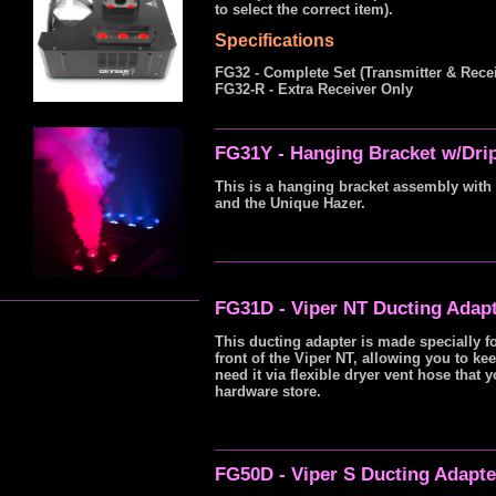
to select the correct item).
Specifications
FG32 - Complete Set (Transmitter & Recei
FG32-R - Extra Receiver Only
FG31Y - Hanging Bracket w/Dri
This is a hanging bracket assembly with 
and the Unique Hazer.
FG31D - Viper NT Ducting Adap
This ducting adapter is made specially 
front of the Viper NT, allowing you to ke
need it via flexible dryer vent hose tha
hardware store.
FG50D - Viper S Ducting Adapt