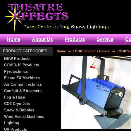
Home
About Us
Products
Service
Co
PRODUCT CATEGORIES
Home
>>
LOOK Solutions Hazers
>>
LOOK Sol
NEW Products
COVID-19 Products
Pyrotechnics
Flame FX Machines
Air Cannon Technics
Confetti & Streamers
Fog & Haze
CO2 Cryo Jets
Snow & Bubbles
Wind Assist Machines
Lighting
UV Products