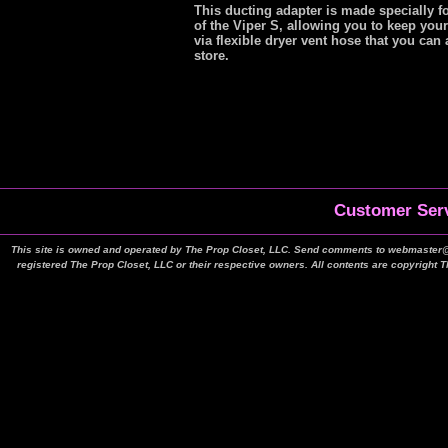
This ducting adapter is made specially f
of the Viper S, allowing you to keep your
via flexible dryer vent hose that you ca
store.
Customer Serv
This site is owned and operated by The Prop Closet, LLC. Send comments to webmaster@t
registered The Prop Closet, LLC or their respective owners. All contents are copyright 