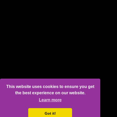
This website uses cookies to ensure you get
the best experience on our website.
Learn more
Got it!