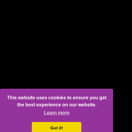
This website uses cookies to ensure you get
the best experience on our website.
Learn more
Got it!