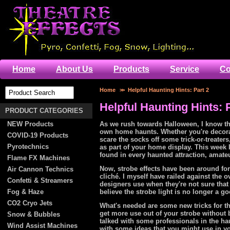
Home
About Us
Products
Service
Co
Home
>>
Helpful Haunting Hints: Part 2
Helpful Haunting Hints: 
PRODUCT CATEGORIES
NEW Products
As we rush towards Halloween, I know tha
own home haunts. Whether you're decorat
COVID-19 Products
scare the socks off some trick-or-treater
Pyrotechnics
as part of your home display. This week I
found in every haunted attraction, amateu
Flame FX Machines
Now, strobe effects have been around for
Air Cannon Technics
cliché. I myself have railed against the ov
Confetti & Streamers
designers use when they're not sure that
Fog & Haze
believe the strobe light is no longer a g
CO2 Cryo Jets
What's needed are some new tricks for th
get more use out of your strobe without 
Snow & Bubbles
talked with some professionals in the 
Wind Assist Machines
with some ideas that you might use in yo