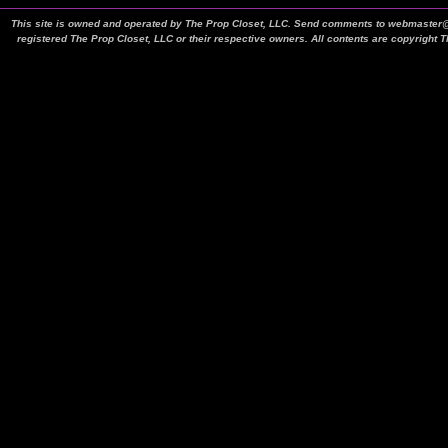
This site is owned and operated by The Prop Closet, LLC. Send comments to webmaster@t
registered The Prop Closet, LLC or their respective owners. All contents are copyright 