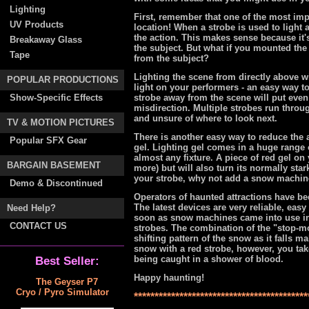
Lighting
First, remember that one of the most impo
UV Products
location! When a strobe is used to light 
the action. This makes sense because it's
Breakaway Glass
the subject. But what if you mounted the 
Tape
from the subject?
Lighting the scene from directly above will
POPULAR PRODUCTIONS
light on your performers - an easy way t
Show-Specific Effects
strobe away from the scene will put even 
misdirection. Multiple strobes run throu
and unsure of where to look next.
TV & MOTION PICTURES
There is another easy way to reduce the a
Popular SFX Gear
gel. Lighting gel comes in a huge range o
almost any fixture. A piece of red gel on y
BARGAIN BASEMENT
more) but will also turn its normally star
your strobe, why not add a snow machi
Demo & Discontinued
Operators of haunted attractions have be
The latest devices are very reliable, easy
Need Help?
soon as snow machines came into use in 
CONTACT US
strobes. The combination of the "stop-mot
shifting pattern of the snow as it falls 
snow with a red strobe, however, you take t
being caught in a shower of blood.
Best Seller:
Happy haunting!
The Geyser P7
Cryo / Pyro Simulator
******************************************