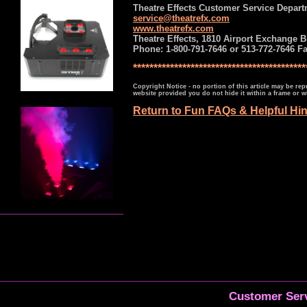
Theatre Effects Customer Service Depar
service@theatrefx.com
www.theatrefx.com
Theatre Effects, 1810 Airport Exchange B
Phone: 1-800-791-7646 or 513-772-7646 Fa
******************************************
Copyright Notice - no portion of this article may be re
website provided you do not hide it within a frame or
Return to Fun FAQs & Helpful Hi
Customer Serv