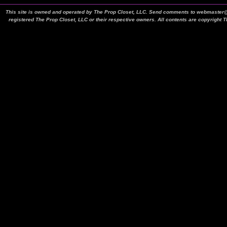
This site is owned and operated by The Prop Closet, LLC. Send comments to webmaster@t
registered The Prop Closet, LLC or their respective owners. All contents are copyright 