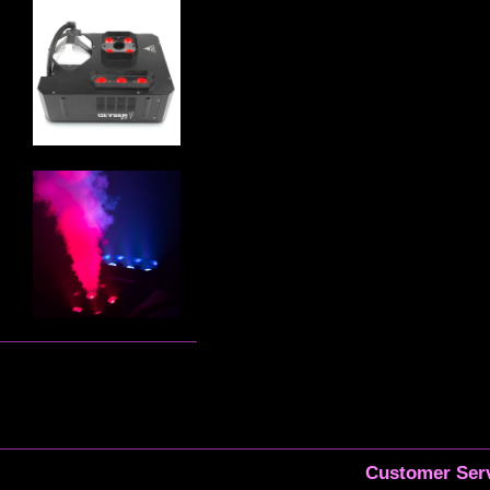
Customer Serv